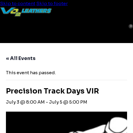
Skip to content
Skip to footer
0
« All Events
This event has passed.
Precision Track Days VIR
July 3 @ 8:00 AM
-
July 5 @ 5:00 PM