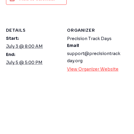
DETAILS
ORGANIZER
Start:
Precision Track Days
Email
July 3 @ 8:00 AM
support@precisiontrack
End:
day.org
July 5 @ 5:00 PM
View Organizer Website
WELCOME TO OUR CHAT!
Let's get started. Enter your email to begin
chatting with us.
Name