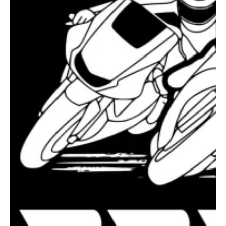
Vo2 Chat
Vo2 Agent