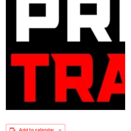
Add to calendar