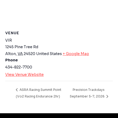
Email Address
Start Chat
VENUE
VIR
1245 Pine Tree Rd
Alton
,
VA
24520
United States
+ Google Map
Phone
434-822-7700
View Venue Website
ASRA Racing Summit Point
Precision Trackdays
(Vo2 Racing Endurance 2hr)
September 5-7, 2026