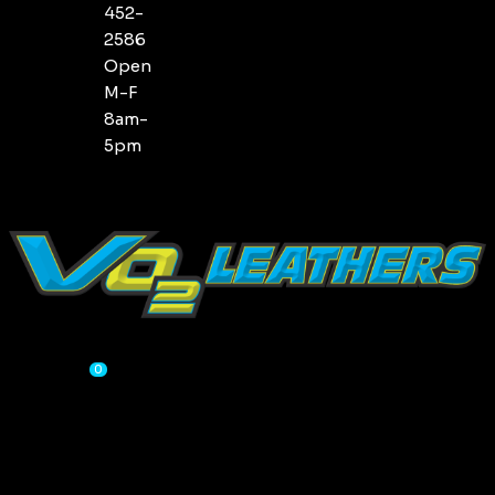
452-
2586
Open
M-F
8am-
5pm
CART
0