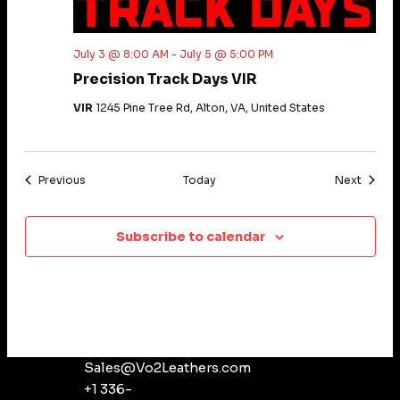
Vo2 Chat
Vo2 Agent
July 3 @ 8:00 AM
-
July 5 @ 5:00 PM
Precision Track Days VIR
VIR
1245 Pine Tree Rd, Alton, VA, United States
Events
Events
Previous
Today
Next
Subscribe to calendar
Sales@Vo2Leathers.com
+1 336-