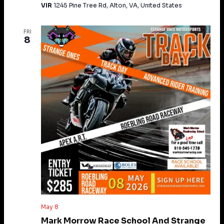
VIR
1245 Pine Tree Rd, Alton, VA, United States
FRI
8
May 8
Mark Morrow Race School And Strange