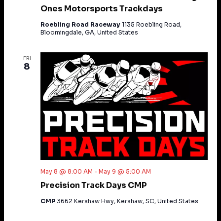
Ones Motorsports Trackdays
Roebling Road Raceway
1135 Roebling Road,
Bloomingdale, GA, United States
FRI
8
May 8 @ 8:00 AM
-
May 9 @ 5:00 AM
Precision Track Days CMP
CMP
3662 Kershaw Hwy, Kershaw, SC, United States