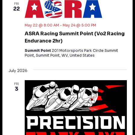
FRI
22
May 22 @ 8:00 AM
-
May 24 @ 5:00 PM
ASRA Racing Summit Point (Vo2 Racing
Endurance 2hr)
Summit Point
201 Motorsports Park Circle Summit
Point, Summit Point, WV, United States
July 2026
FRI
3