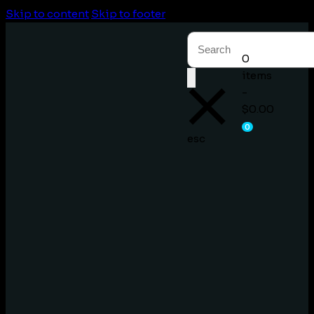
Skip to content
Skip to footer
0
items
-
$0.00
0
esc