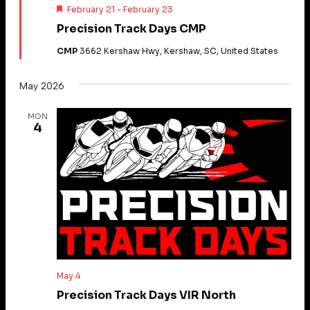
Featured
February 21
-
February 23
Precision Track Days CMP
CMP
3662 Kershaw Hwy, Kershaw, SC, United States
May 2026
MON
4
May 4
Precision Track Days VIR North