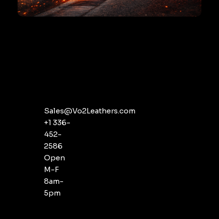
CMP TRACK NOTES
$
150
.
00
-
Sales@Vo2Leathers.com
+1 336-
452-
2586
Open
M-F
8am-
5pm